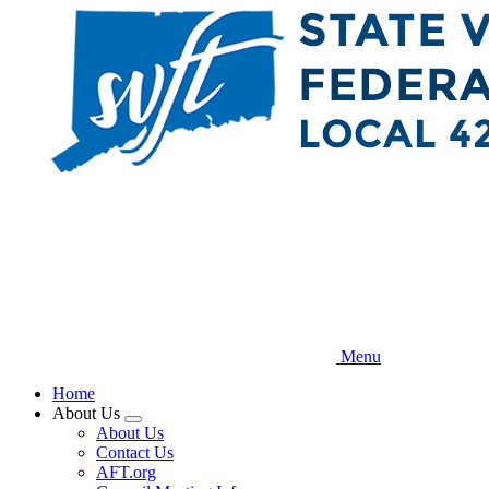
Skip
to
main
content
Menu
Home
About Us
Expand
About Us
menu
Contact Us
AFT.org