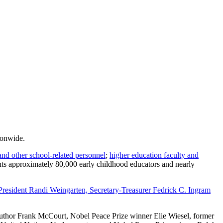
ionwide.
and other school-related personnel
;
higher education faculty and
ents approximately 80,000 early childhood educators and nearly
 President Randi Weingarten, Secretary-Treasurer Fedrick C. Ingram
thor Frank McCourt, Nobel Peace Prize winner Elie Wiesel, former