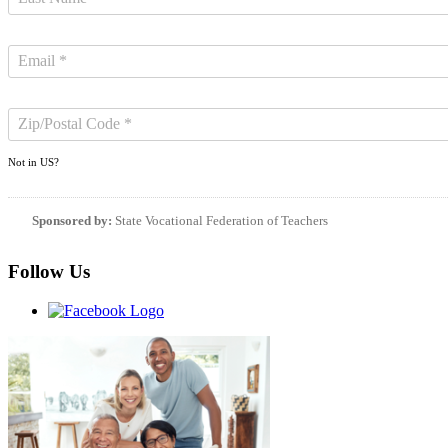
Not in
US
?
Sponsored by:
State Vocational Federation of Teachers
Follow Us