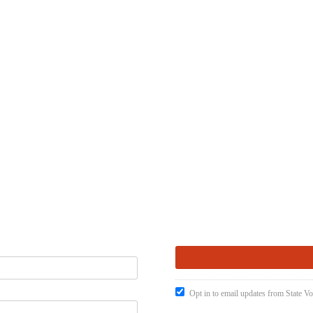
Opt in to email updates from State Vo