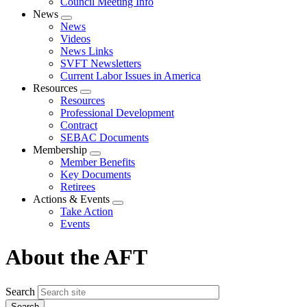
Council Meeting Info
News
Expand
News
menu
Videos
News Links
SVFT Newsletters
Current Labor Issues in America
Resources
Expand
Resources
menu
Professional Development
Contract
SEBAC Documents
Membership
Expand
Member Benefits
menu
Key Documents
Retirees
Actions & Events
Expand
Take Action
menu
Events
About the AFT
Search