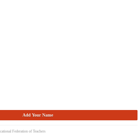
cational Federation of Teachers