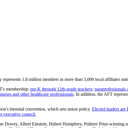
represents 1.8 million members in more than 3,000 local affiliates nat
AFT's membership:
pre-K through 12th-grade teachers
;
paraprofessionals 
nurses and other healthcare professionals
. In addition, the AFT repres
nion's biennial convention, which sets union policy.
Elected leaders are
 executive council.
Dewey, Albert Einstein, Hubert Humphrey, Pulitzer Prize-winning au