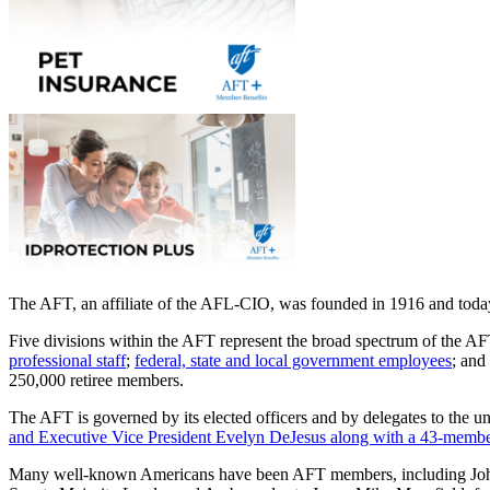
The AFT, an affiliate of the AFL-CIO, was founded in 1916 and today 
Five divisions within the AFT represent the broad spectrum of the 
professional staff
;
federal, state and local government employees
; and
250,000 retiree members.
The AFT is governed by its elected officers and by delegates to the u
and Executive Vice President Evelyn DeJesus along with a 43-member
Many well-known Americans have been AFT members, including John 