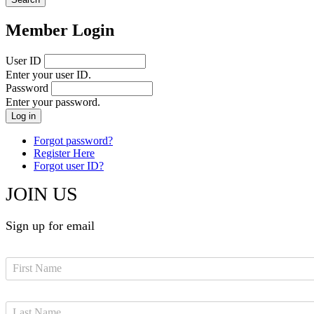
Member Login
User ID
Enter your user ID.
Password
Enter your password.
Forgot password?
Register Here
Forgot user ID?
JOIN US
Sign up for email