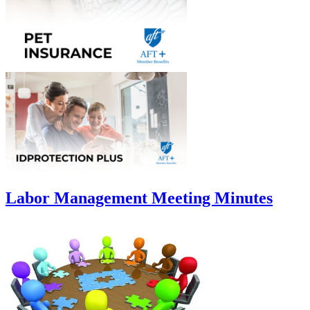
Labor Management Meeting Minutes