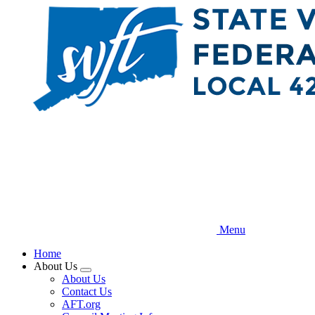
Skip
to
main
content
Menu
Home
About Us
Expand
About Us
menu
Contact Us
AFT.org