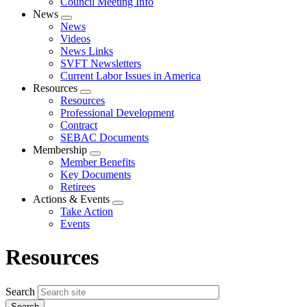
Council Meeting Info
News
Expand
News
menu
Videos
News Links
SVFT Newsletters
Current Labor Issues in America
Resources
Expand
Resources
menu
Professional Development
Contract
SEBAC Documents
Membership
Expand
Member Benefits
menu
Key Documents
Retirees
Actions & Events
Expand
Take Action
menu
Events
Resources
Search