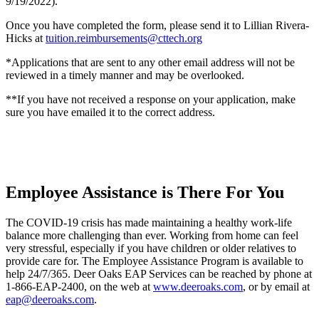
9/19/2022).
Once you have completed the form, please send it to Lillian Rivera-
Hicks at
tuition.reimbursements@cttech.org
*Applications that are sent to any other email address will not be
reviewed in a timely manner and may be overlooked.
**If you have not received a response on your application, make
sure you have emailed it to the correct address.
Employee Assistance is There For You
The COVID-19 crisis has made maintaining a healthy work-life
balance more challenging than ever. Working from home can feel
very stressful, especially if you have children or older relatives to
provide care for. The Employee Assistance Program is available to
help 24/7/365. Deer Oaks EAP Services can be reached by phone at
1-866-EAP-2400, on the web at
www.deeroaks.com
, or by email at
eap@deeroaks.com
.