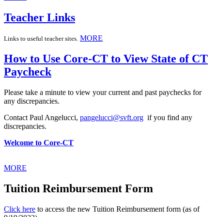
Teacher Links
MORE
Links to useful teacher sites.
How to Use Core-CT to View State of CT
Paycheck
Please take a minute to view your current and past paychecks for
any discrepancies.
Contact Paul Angelucci,
pangelucci@svft.org
if you find any
discrepancies.
Welcome to Core-CT
MORE
Tuition Reimbursement Form
Click here
to access the new Tuition Reimbursement form (as of