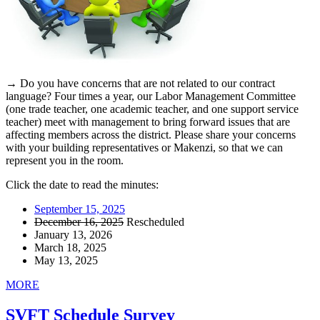
→ Do you have concerns that are not related to our contract
language? Four times a year, our Labor Management Committee
(one trade teacher, one academic teacher, and one support service
teacher) meet with management to bring forward issues that are
affecting members across the district. Please share your concerns
with your building representatives or Makenzi, so that we can
represent you in the room.
Click the date to read the minutes:
September 15, 2025
December 16, 2025
Rescheduled
January 13, 2026
March 18, 2025
May 13, 2025
MORE
SVFT Schedule Survey