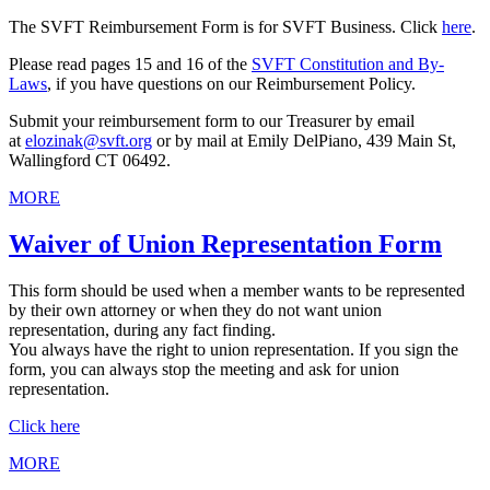
The SVFT Reimbursement Form is for SVFT Business. Click
here
.
Please read pages 15 and 16 of the
SVFT Constitution and By-
Laws
, if you have questions on our Reimbursement Policy.
Submit your reimbursement form to our Treasurer
by email
at
elozinak@svft.org
or by mail at Emily DelPiano,
439 Main St,
Wallingford CT 06492.
MORE
Waiver of Union Representation Form
This form should be used when a member wants to be represented
by their own attorney or when they do not want union
representation, during any fact finding.
You always have the right to union representation. If you sign the
form, you can always stop the meeting and ask for union
representation.
Click here
MORE