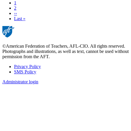
Current
1
page
Page
2
Next
››
page
Last
Last »
page
©American Federation of Teachers, AFL-CIO. All rights reserved.
Photographs and illustrations, as well as text, cannot be used without
permission from the AFT.
Privacy Policy
SMS Policy
Footer
Administrator login