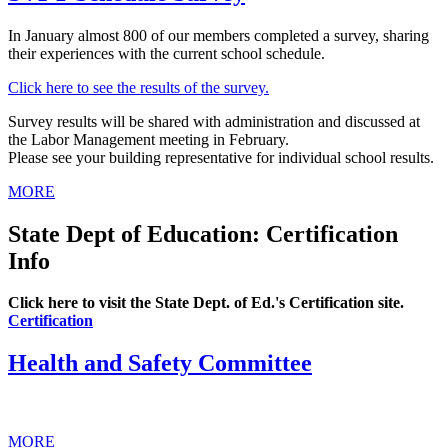
In January almost 800 of our members completed a survey, sharing
their experiences with the current school schedule.
Click here to see the results of the survey.
Survey results will be shared with administration and discussed at
the Labor Management meeting in February.
Please see your building representative for individual school results.
MORE
State Dept of Education: Certification
Info
Click here to visit the State Dept. of Ed.'s Certification site.
Certification
Health and Safety Committee
MORE