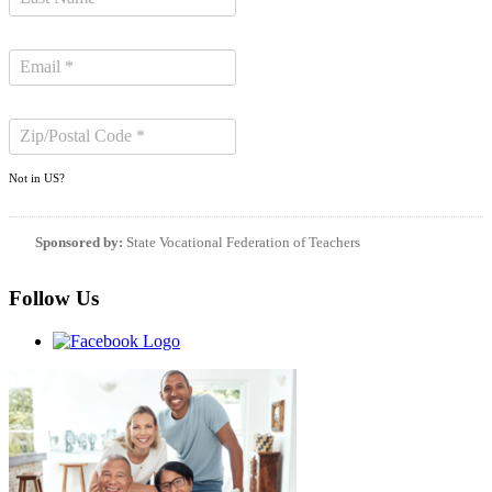
Not in
US
?
Sponsored by:
State Vocational Federation of Teachers
Follow Us