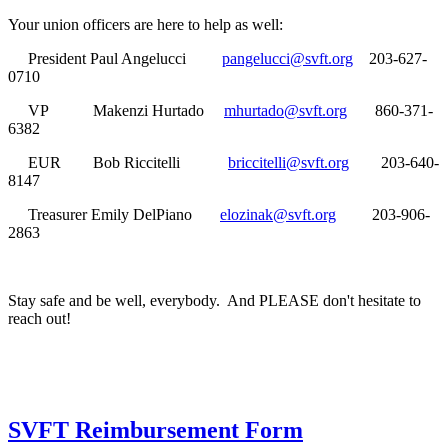
Your union officers are here to help as well:
President Paul Angelucci
pangelucci@svft.org
203-627-
0710
VP Makenzi Hurtado
mhurtado@svft.org
860-371-
6382
EUR Bob Riccitelli
briccitelli@svft.org
203-640-
8147
Treasurer Emily DelPiano
elozinak@svft.org
203-906-
2863
Stay safe and be well, everybody. And PLEASE don't hesitate to
reach out!
SVFT Reimbursement Form