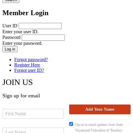
Member Login
User ID
Enter your user ID.
Password
Enter your password.
Forgot password?
Register Here
Forgot user ID?
JOIN US
Sign up for email
Opt in to email updates from State
Vocational Federation of Teachers