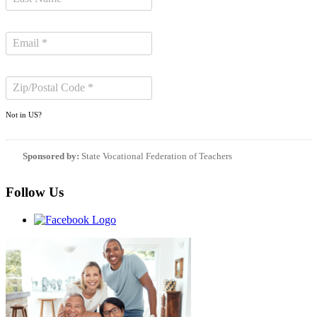
Not in
US
?
Sponsored by:
State Vocational Federation of Teachers
Follow Us