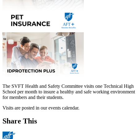
The SVFT Health and Safety Committee visits one Technical High
School per month to insure a healthy and safe working environment
for members and their students.
Visits are posted in our events calendar.
Share This