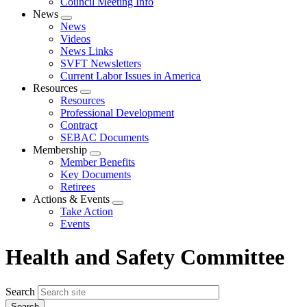
Council Meeting Info
News
Expand
News
menu
Videos
News Links
SVFT Newsletters
Current Labor Issues in America
Resources
Expand
Resources
menu
Professional Development
Contract
SEBAC Documents
Membership
Expand
Member Benefits
menu
Key Documents
Retirees
Actions & Events
Expand
Take Action
menu
Events
Health and Safety Committee
Search