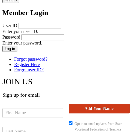
Member Login
User ID
Enter your user ID.
Password
Enter your password.
Forgot password?
Register Here
Forgot user ID?
JOIN US
Sign up for email
Opt in to email updates from State
Vocational Federation of Teachers