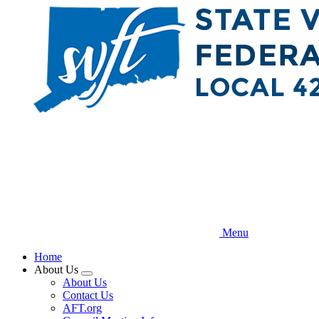
Skip
to
main
content
Menu
Home
About Us
Expand
About Us
menu
Contact Us
AFT.org