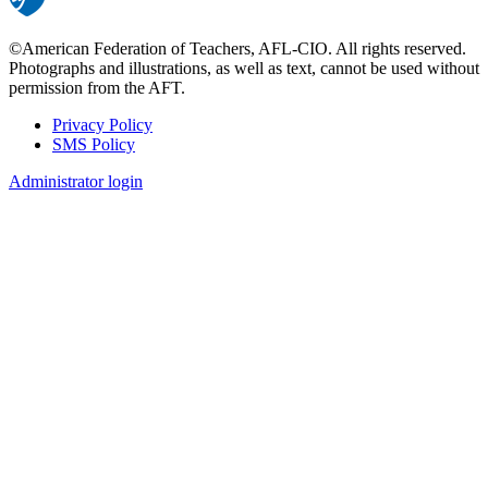
©American Federation of Teachers, AFL-CIO. All rights reserved.
Photographs and illustrations, as well as text, cannot be used without
permission from the AFT.
Privacy Policy
SMS Policy
Footer
Administrator login