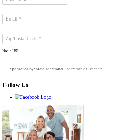
Not in
US
?
Sponsored by:
State Vocational Federation of Teachers
Follow Us