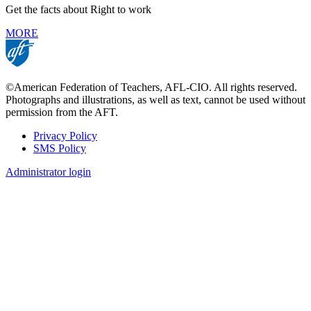
Get the facts about Right to work
MORE
©American Federation of Teachers, AFL-CIO. All rights reserved.
Photographs and illustrations, as well as text, cannot be used without
permission from the AFT.
Privacy Policy
SMS Policy
Footer
Administrator login