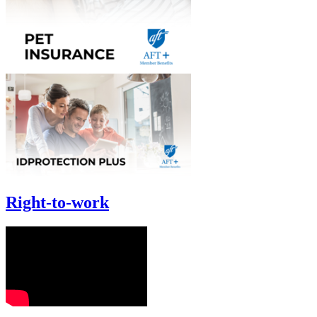
Right-to-work