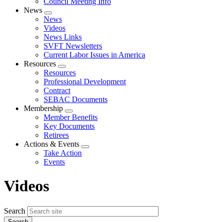
Council Meeting Info
News
Expand
News
menu
Videos
News Links
SVFT Newsletters
Current Labor Issues in America
Resources
Expand
Resources
menu
Professional Development
Contract
SEBAC Documents
Membership
Expand
Member Benefits
menu
Key Documents
Retirees
Actions & Events
Expand
Take Action
menu
Events
Videos
Search