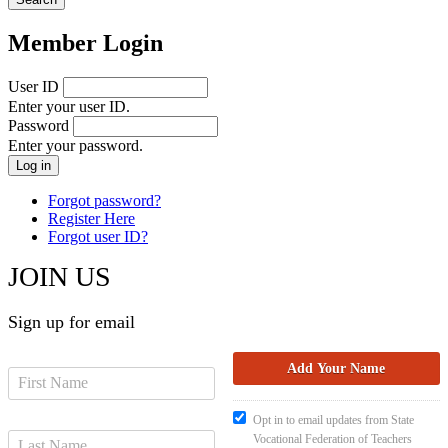
Member Login
User ID
Enter your user ID.
Password
Enter your password.
Forgot password?
Register Here
Forgot user ID?
JOIN US
Sign up for email
Opt in to email updates from State
Vocational Federation of Teachers