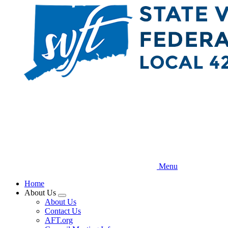
Skip
to
main
content
Menu
Home
About Us
Expand
About Us
menu
Contact Us
AFT.org