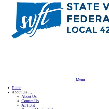
Skip
to
main
content
Menu
Home
About Us
Expand
About Us
menu
Contact Us
AFT.org