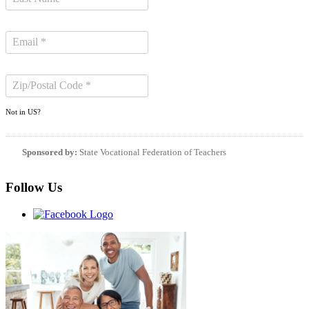
Not in
US
?
Sponsored by:
State Vocational Federation of Teachers
Follow Us