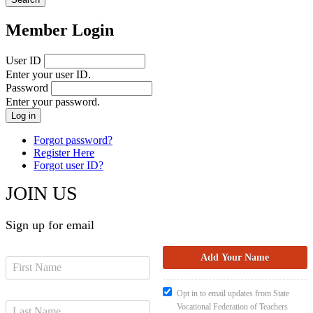
Member Login
User ID
Enter your user ID.
Password
Enter your password.
Forgot password?
Register Here
Forgot user ID?
JOIN US
Sign up for email
Opt in to email updates from State
Vocational Federation of Teachers