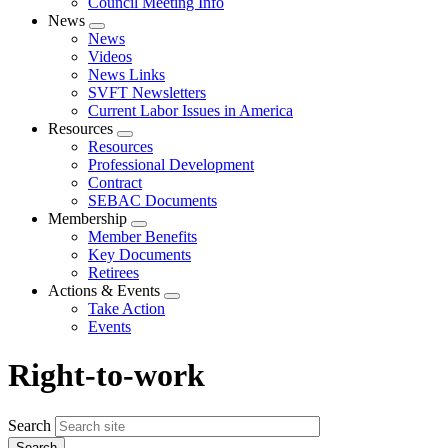
Council Meeting Info
News
Expand
News
menu
Videos
News Links
SVFT Newsletters
Current Labor Issues in America
Resources
Expand
Resources
menu
Professional Development
Contract
SEBAC Documents
Membership
Expand
Member Benefits
menu
Key Documents
Retirees
Actions & Events
Expand
Take Action
menu
Events
Right-to-work
Search