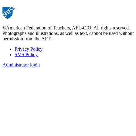
©American Federation of Teachers, AFL-CIO. All rights reserved.
Photographs and illustrations, as well as text, cannot be used without
permission from the AFT.
Privacy Policy
SMS Policy
Footer
Administrator login