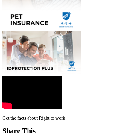
Get the facts about Right to work
Share This