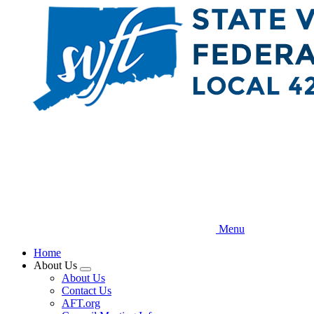
Skip
to
main
content
Menu
Home
About Us
Expand
About Us
menu
Contact Us
AFT.org