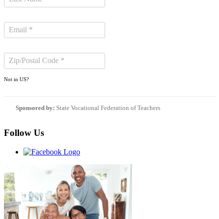
Not in
US
?
Sponsored by:
State Vocational Federation of Teachers
Follow Us