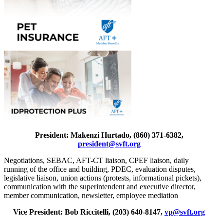
President: Makenzi Hurtado, (860) 371-6382,
president@svft.org
Negotiations, SEBAC, AFT-CT liaison, CPEF liaison, daily
running of the office and building, PDEC, evaluation disputes,
legislative liaison, union actions (protests, informational pickets),
communication with the superintendent and executive director,
member communication, newsletter, employee mediation
Vice President: Bob Riccitelli, (203) 640-8147,
vp@svft.org