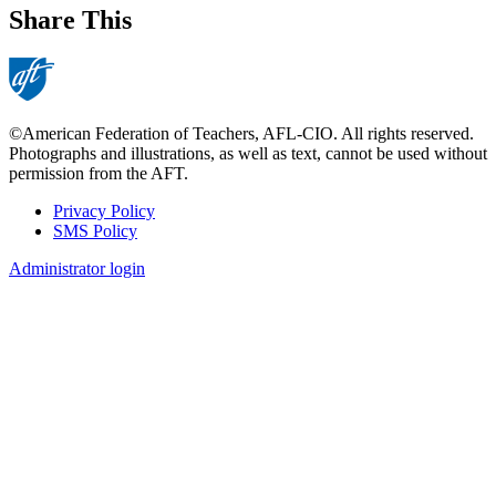
Share This
©American Federation of Teachers, AFL-CIO. All rights reserved.
Photographs and illustrations, as well as text, cannot be used without
permission from the AFT.
Privacy Policy
SMS Policy
Footer
Administrator login