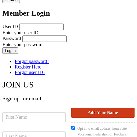
Member Login
User ID
Enter your user ID.
Password
Enter your password.
Forgot password?
Register Here
Forgot user ID?
JOIN US
Sign up for email
Opt in to email updates from State
Vocational Federation of Teachers