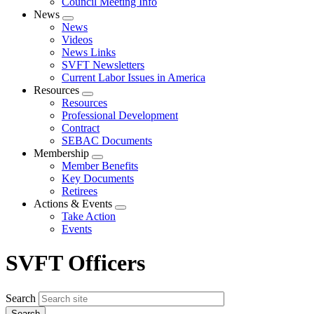
Council Meeting Info
News
Expand
News
menu
Videos
News Links
SVFT Newsletters
Current Labor Issues in America
Resources
Expand
Resources
menu
Professional Development
Contract
SEBAC Documents
Membership
Expand
Member Benefits
menu
Key Documents
Retirees
Actions & Events
Expand
Take Action
menu
Events
SVFT Officers
Search