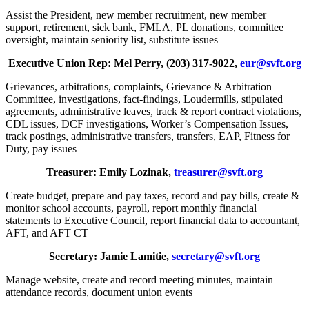
Assist the President, new member recruitment, new member
support, retirement, sick bank, FMLA, PL donations, committee
oversight, maintain seniority list, substitute issues
Executive Union Rep: Mel Perry, (203) 317-9022,
eur@svft.org
Grievances, arbitrations, complaints, Grievance & Arbitration
Committee, investigations, fact-findings, Loudermills, stipulated
agreements, administrative leaves, track & report contract violations,
CDL issues, DCF investigations, Worker’s Compensation Issues,
track postings, administrative transfers, transfers, EAP, Fitness for
Duty, pay issues
Treasurer: Emily Lozinak,
treasurer@svft.org
Create budget, prepare and pay taxes, record and pay bills, create &
monitor school accounts, payroll, report monthly financial
statements to Executive Council, report financial data to accountant,
AFT, and AFT CT
Secretary: Jamie Lamitie,
secretary@svft.org
Manage website, create and record meeting minutes, maintain
attendance records, document union events