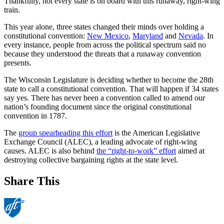
Thankfully, not every state is on board with this runaway, right-wing
train.
This year alone, three states changed their minds over holding a
constitutional convention:
New Mexico
,
Maryland
and
Nevada
. In
every instance, people from across the political spectrum said no
because they understood the threats that a runaway convention
presents.
The Wisconsin Legislature is deciding whether to become the 28th
state to call a constitutional convention. That will happen if 34 states
say yes. There has never been a convention called to amend our
nation’s founding document since the original constitutional
convention in 1787.
The
group spearheading this effort
is the American Legislative
Exchange Council (ALEC), a leading advocate of right-wing
causes. ALEC is also behind
the “right-to-work” effort
aimed at
destroying collective bargaining rights at the state level.
Share This