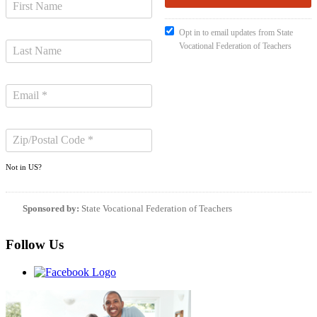
Opt in to email updates from State
Vocational Federation of Teachers
Not in
US
?
Sponsored by:
State Vocational Federation of Teachers
Follow Us