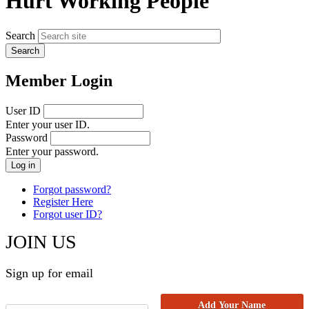
Hurt Working People
Search
Member Login
User ID
Enter your user ID.
Password
Enter your password.
Forgot password?
Register Here
Forgot user ID?
JOIN US
Sign up for email