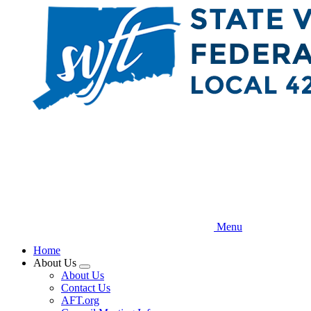
Skip
to
main
content
Menu
Home
About Us
Expand
About Us
menu
Contact Us
AFT.org