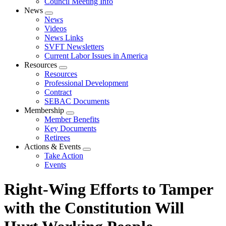
Council Meeting Info
News
Expand
News
menu
Videos
News Links
SVFT Newsletters
Current Labor Issues in America
Resources
Expand
Resources
menu
Professional Development
Contract
SEBAC Documents
Membership
Expand
Member Benefits
menu
Key Documents
Retirees
Actions & Events
Expand
Take Action
menu
Events
Right-Wing Efforts to Tamper
with the Constitution Will