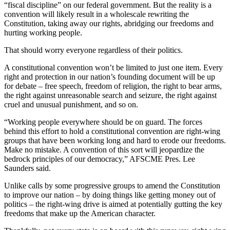
“fiscal discipline” on our federal government. But the reality is a
convention will likely result in a wholescale rewriting the
Constitution, taking away our rights, abridging our freedoms and
hurting working people.
That should worry everyone regardless of their politics.
A constitutional convention won’t be limited to just one item. Every
right and protection in our nation’s founding document will be up
for debate – free speech, freedom of religion, the right to bear arms,
the right against unreasonable search and seizure, the right against
cruel and unusual punishment, and so on.
“Working people everywhere should be on guard. The forces
behind this effort to hold a constitutional convention are right-wing
groups that have been working long and hard to erode our freedoms.
Make no mistake. A convention of this sort will jeopardize the
bedrock principles of our democracy,” AFSCME Pres. Lee
Saunders said.
Unlike calls by some progressive groups to amend the Constitution
to improve our nation – by doing things like getting money out of
politics – the right-wing drive is aimed at potentially gutting the key
freedoms that make up the American character.