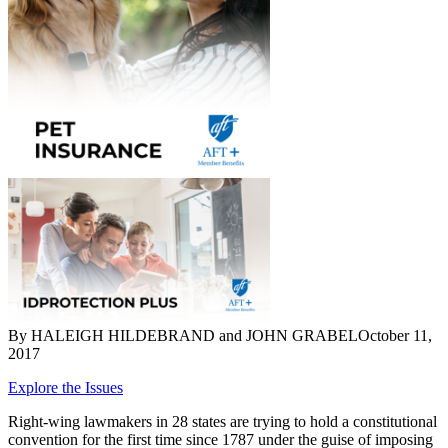
By HALEIGH HILDEBRAND and JOHN GRABEL
October 11,
2017
Explore the Issues
Right-wing lawmakers in 28 states are trying to hold a constitutional
convention for the first time since 1787 under the guise of imposing