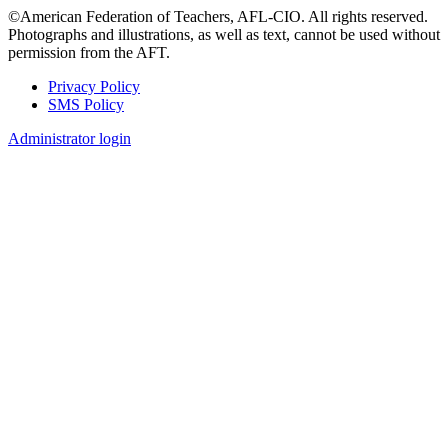
©American Federation of Teachers, AFL-CIO. All rights reserved.
Photographs and illustrations, as well as text, cannot be used without
permission from the AFT.
Privacy Policy
SMS Policy
Footer
Administrator login