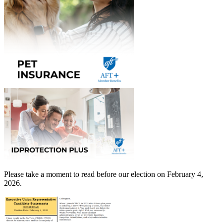
Please take a moment to read before our election on February 4,
2026.