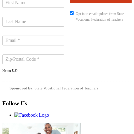
Opt in to email updates from State
Vocational Federation of Teachers
Not in
US
?
Sponsored by:
State Vocational Federation of Teachers
Follow Us