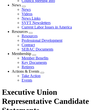
Council Meeting Info
News
Expand
News
menu
Videos
News Links
SVFT Newsletters
Current Labor Issues in America
Resources
Expand
Resources
menu
Professional Development
Contract
SEBAC Documents
Membership
Expand
Member Benefits
menu
Key Documents
Retirees
Actions & Events
Expand
Take Action
menu
Events
Executive Union
Representative Candidate