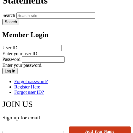
Statements
Search
Member Login
User ID
Enter your user ID.
Password
Enter your password.
Forgot password?
Register Here
Forgot user ID?
JOIN US
Sign up for email