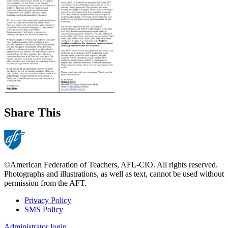
Share This
©American Federation of Teachers, AFL-CIO. All rights reserved.
Photographs and illustrations, as well as text, cannot be used without
permission from the AFT.
Privacy Policy
SMS Policy
Footer
Administrator login