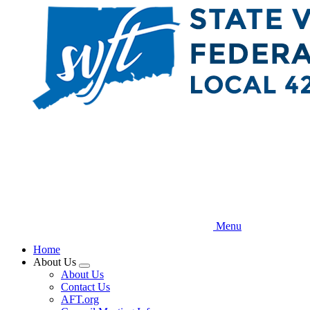
Skip
to
main
content
Menu
Home
About Us
Expand
About Us
menu
Contact Us
AFT.org