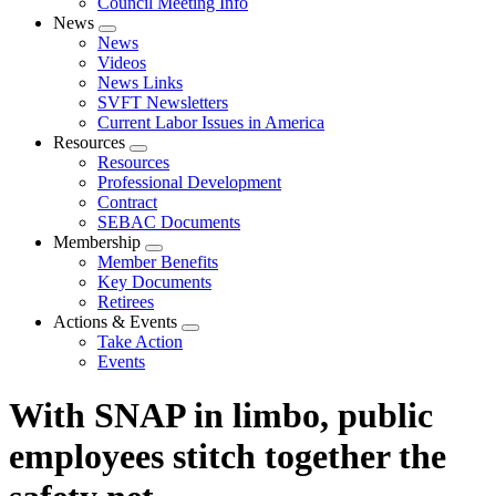
Council Meeting Info
News
Expand
News
menu
Videos
News Links
SVFT Newsletters
Current Labor Issues in America
Resources
Expand
Resources
menu
Professional Development
Contract
SEBAC Documents
Membership
Expand
Member Benefits
menu
Key Documents
Retirees
Actions & Events
Expand
Take Action
menu
Events
With SNAP in limbo, public
employees stitch together the