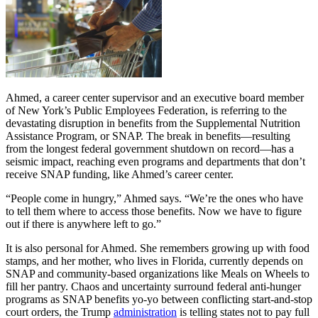
Ahmed, a career center supervisor and an executive board member
of New York’s Public Employees Federation, is referring to the
devastating disruption in benefits from the Supplemental Nutrition
Assistance Program, or SNAP. The break in benefits—resulting
from the longest federal government shutdown on record—has a
seismic impact, reaching even programs and departments that don’t
receive SNAP funding, like Ahmed’s career center.
“People come in hungry,” Ahmed says. “We’re the ones who have
to tell them where to access those benefits. Now we have to figure
out if there is anywhere left to go.”
It is also personal for Ahmed. She remembers growing up with food
stamps, and her mother, who lives in Florida, currently depends on
SNAP and community-based organizations like Meals on Wheels to
fill her pantry. Chaos and uncertainty surround federal anti-hunger
programs as SNAP benefits yo-yo between conflicting start-and-stop
court orders, the Trump
administration
is telling states not to pay full