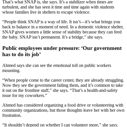
That’s what SNAP is, she says. It’s a stabilizer when times are
turbulent, and she has seen it time and time again with students
whose families live in shelters to escape violence.
“People think SNAP is a way of life. It isn’t—it’s what brings you
back to balance in a moment of need. In a domestic violence shelter,
SNAP gives women a little sense of stability because they can feed
the baby. SNAP isn’t permanent. It’s a bridge,” she says.
Public employees under pressure: ‘Our government
has to do its job’
Ahmed says she can see the emotional toll on public workers
mounting.
“When people come to the career center, they are already struggling.
Now they see the government failing them, and it’s common to take
it out on the frontline staff,” she says. “That’s a health-and-safety
issue for my coworkers.”
Ahmed has considered organizing a food drive or volunteering with
community organizations, but those thoughts leave her with her own
frustration.
“It shouldn’t depend on whether I can volunteer more,” she says.