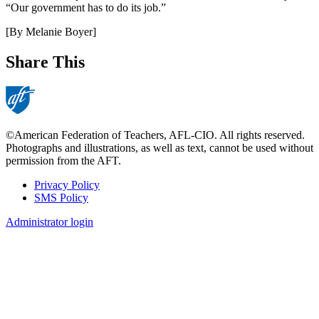
“Our government has to do its job.”
[By Melanie Boyer]
Share This
©American Federation of Teachers, AFL-CIO. All rights reserved.
Photographs and illustrations, as well as text, cannot be used without
permission from the AFT.
Privacy Policy
SMS Policy
Footer
Administrator login