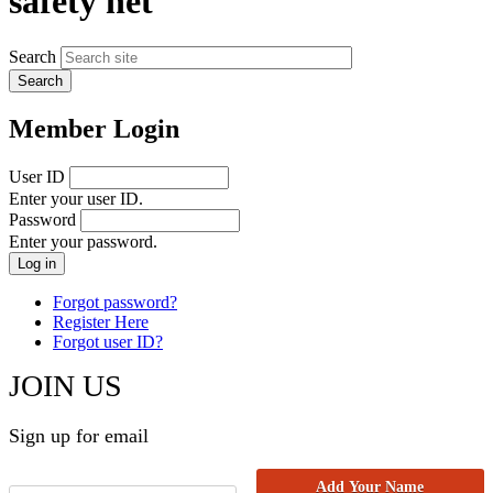
safety net
Search
Member Login
User ID
Enter your user ID.
Password
Enter your password.
Forgot password?
Register Here
Forgot user ID?
JOIN US
Sign up for email