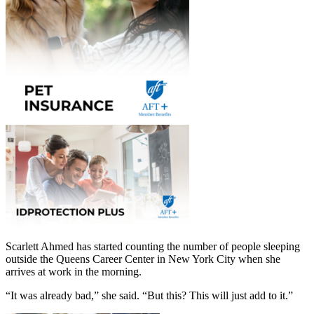
Scarlett Ahmed has started counting the number of people sleeping
outside the Queens Career Center in New York City when she
arrives at work in the morning.
“It was already bad,” she said. “But this? This will just add to it.”