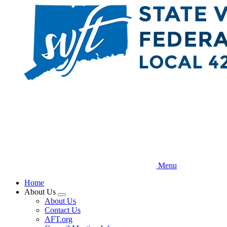
Skip
to
main
content
Menu
Home
About Us
Expand
About Us
menu
Contact Us
AFT.org