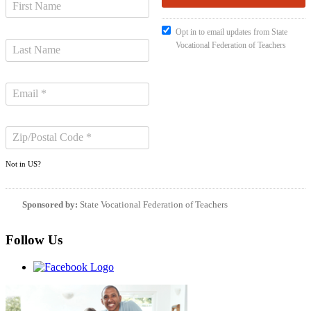
Opt in to email updates from State
Vocational Federation of Teachers
Not in
US
?
Sponsored by:
State Vocational Federation of Teachers
Follow Us