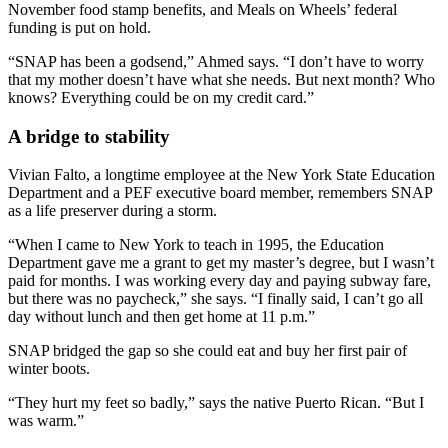
November food stamp benefits, and Meals on Wheels’ federal
funding is put on hold.
“SNAP has been a godsend,” Ahmed says. “I don’t have to worry
that my mother doesn’t have what she needs. But next month? Who
knows? Everything could be on my credit card.”
A bridge to stability
Vivian Falto, a longtime employee at the New York State Education
Department and a PEF executive board member, remembers SNAP
as a life preserver during a storm.
“When I came to New York to teach in 1995, the Education
Department gave me a grant to get my master’s degree, but I wasn’t
paid for months. I was working every day and paying subway fare,
but there was no paycheck,” she says. “I finally said, I can’t go all
day without lunch and then get home at 11 p.m.”
SNAP bridged the gap so she could eat and buy her first pair of
winter boots.
“They hurt my feet so badly,” says the native Puerto Rican. “But I
was warm.”