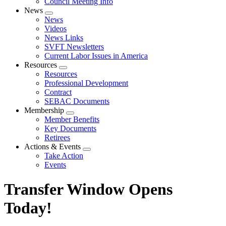
Council Meeting Info
News
Expand
News
menu
Videos
News Links
SVFT Newsletters
Current Labor Issues in America
Resources
Expand
Resources
menu
Professional Development
Contract
SEBAC Documents
Membership
Expand
Member Benefits
menu
Key Documents
Retirees
Actions & Events
Expand
Take Action
menu
Events
Transfer Window Opens
Today!