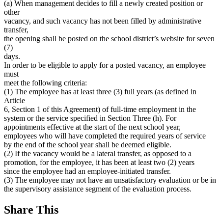
(a) When management decides to fill a newly created position or
other
vacancy, and such vacancy has not been filled by administrative
transfer,
the opening shall be posted on the school district’s website for seven
(7)
days.
In order to be eligible to apply for a posted vacancy, an employee
must
meet the following criteria:
(1) The employee has at least three (3) full years (as defined in
Article
6, Section 1 of this Agreement) of full-time employment in the
system or the service specified in Section Three (h). For
appointments effective at the start of the next school year,
employees who will have completed the required years of service
by the end of the school year shall be deemed eligible.
(2) If the vacancy would be a lateral transfer, as opposed to a
promotion, for the employee, it has been at least two (2) years
since the employee had an employee-initiated transfer.
(3) The employee may not have an unsatisfactory evaluation or be in
the supervisory assistance segment of the evaluation process.
Share This