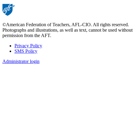
©American Federation of Teachers, AFL-CIO. All rights reserved.
Photographs and illustrations, as well as text, cannot be used without
permission from the AFT.
Privacy Policy
SMS Policy
Footer
Administrator login