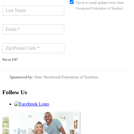
Opt in to email updates from State
Vocational Federation of Teachers
Not in
US
?
Sponsored by:
State Vocational Federation of Teachers
Follow Us