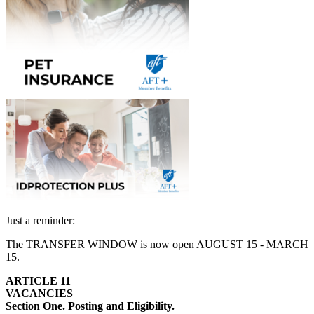
Just a reminder:
The TRANSFER WINDOW is now open AUGUST 15 - MARCH
15.
ARTICLE 11
VACANCIES
Section One. Posting and Eligibility.