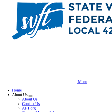
Skip
to
main
content
Menu
Home
About Us
Expand
About Us
menu
Contact Us
AFT.org