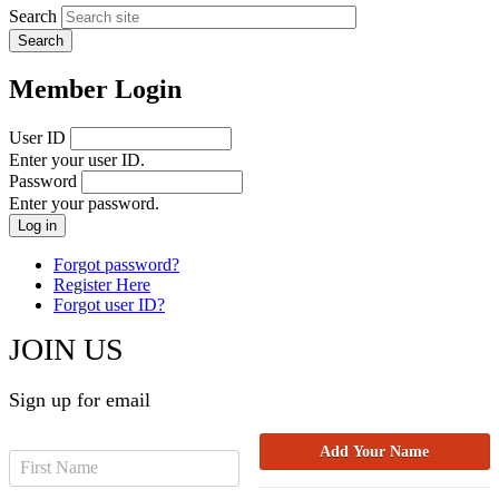
Search
Member Login
User ID
Enter your user ID.
Password
Enter your password.
Forgot password?
Register Here
Forgot user ID?
JOIN US
Sign up for email