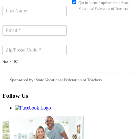
Opt in to email updates from State
Vocational Federation of Teachers
Not in
US
?
Sponsored by:
State Vocational Federation of Teachers
Follow Us