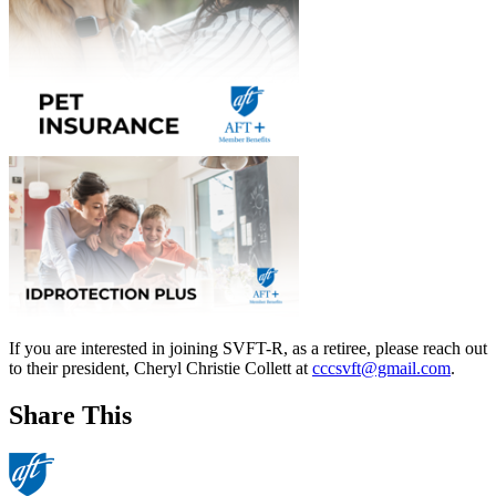
If you are interested in joining SVFT-R, as a retiree, please reach out
to their president, Cheryl Christie Collett at
cccsvft@gmail.com
.
Share This