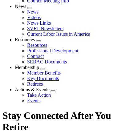
Council Meeting Info
News
Expand
News
menu
Videos
News Links
SVFT Newsletters
Current Labor Issues in America
Resources
Expand
Resources
menu
Professional Development
Contract
SEBAC Documents
Membership
Expand
Member Benefits
menu
Key Documents
Retirees
Actions & Events
Expand
Take Action
menu
Events
Stay Connected After You
Retire