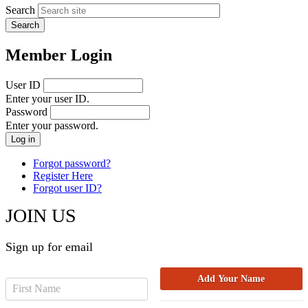
Search
Member Login
User ID
Enter your user ID.
Password
Enter your password.
Forgot password?
Register Here
Forgot user ID?
JOIN US
Sign up for email