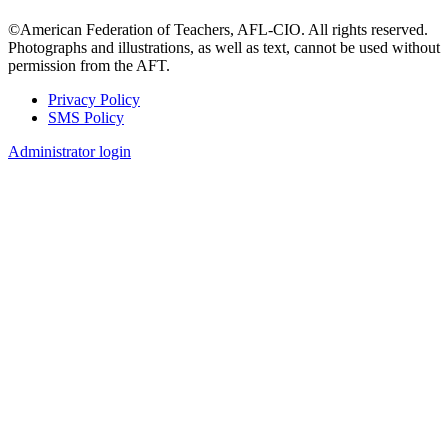
©American Federation of Teachers, AFL-CIO. All rights reserved.
Photographs and illustrations, as well as text, cannot be used without
permission from the AFT.
Privacy Policy
SMS Policy
Footer
Administrator login