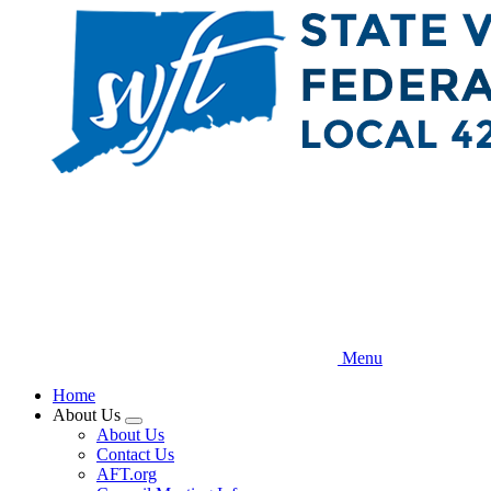
Skip
to
main
content
Menu
Home
About Us
Expand
About Us
menu
Contact Us
AFT.org