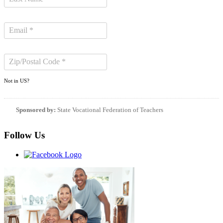
Not in
US
?
Sponsored by:
State Vocational Federation of Teachers
Follow Us