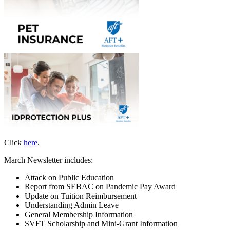
Click
here
.
March Newsletter includes:
Attack on Public Education
Report from SEBAC on Pandemic Pay Award
Update on Tuition Reimbursement
Understanding Admin Leave
General Membership Information
SVFT Scholarship and Mini-Grant Information