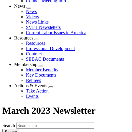
Council Meeting Info
News
Expand
News
menu
Videos
News Links
SVFT Newsletters
Current Labor Issues in America
Resources
Expand
Resources
menu
Professional Development
Contract
SEBAC Documents
Membership
Expand
Member Benefits
menu
Key Documents
Retirees
Actions & Events
Expand
Take Action
menu
Events
March 2023 Newsletter
Search