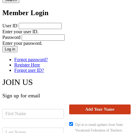
Member Login
User ID
Enter your user ID.
Password
Enter your password.
Forgot password?
Register Here
Forgot user ID?
JOIN US
Sign up for email
Opt in to email updates from State
Vocational Federation of Teachers