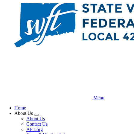
Skip
to
main
content
Menu
Home
About Us
Expand
About Us
menu
Contact Us
AFT.org