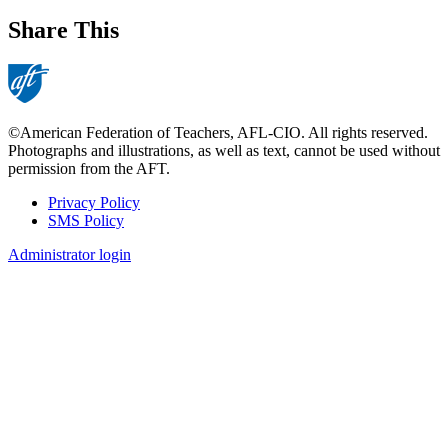
Share This
©American Federation of Teachers, AFL-CIO. All rights reserved.
Photographs and illustrations, as well as text, cannot be used without
permission from the AFT.
Privacy Policy
SMS Policy
Footer
Administrator login