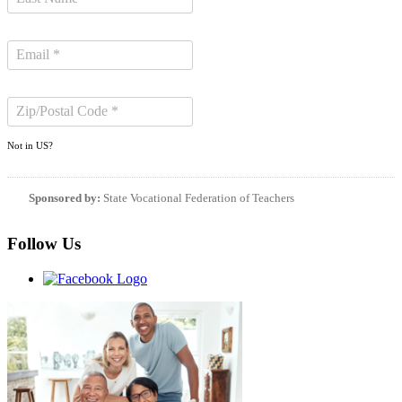
Not in
US
?
Sponsored by:
State Vocational Federation of Teachers
Follow Us