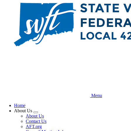
Skip
to
main
content
Menu
Home
About Us
Expand
About Us
menu
Contact Us
AFT.org