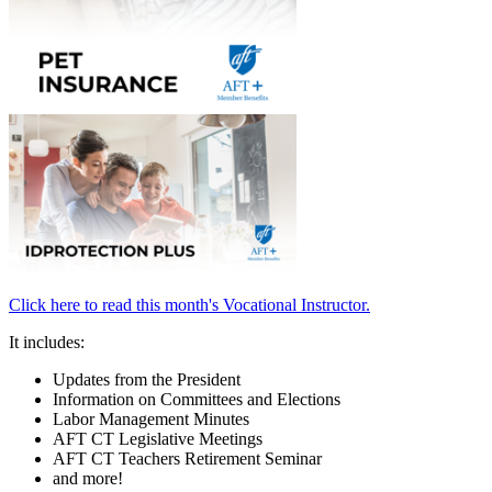
Click here to read this month's Vocational Instructor.
It includes:
Updates from the President
Information on Committees and Elections
Labor Management Minutes
AFT CT Legislative Meetings
AFT CT Teachers Retirement Seminar
and more!