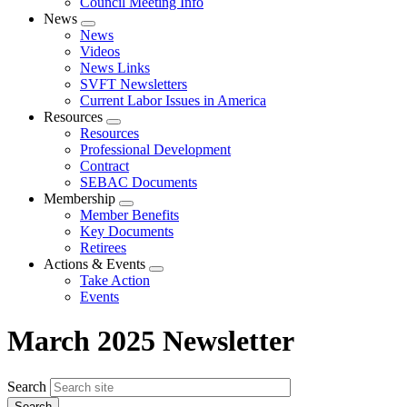
Council Meeting Info
News
Expand
News
menu
Videos
News Links
SVFT Newsletters
Current Labor Issues in America
Resources
Expand
Resources
menu
Professional Development
Contract
SEBAC Documents
Membership
Expand
Member Benefits
menu
Key Documents
Retirees
Actions & Events
Expand
Take Action
menu
Events
March 2025 Newsletter
Search