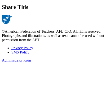
Share This
©American Federation of Teachers, AFL-CIO. All rights reserved.
Photographs and illustrations, as well as text, cannot be used without
permission from the AFT.
Privacy Policy
SMS Policy
Footer
Administrator login