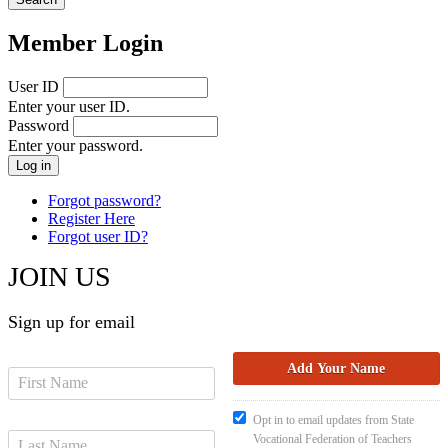
Member Login
User ID
Enter your user ID.
Password
Enter your password.
Forgot password?
Register Here
Forgot user ID?
JOIN US
Sign up for email
Opt in to email updates from State
Vocational Federation of Teachers