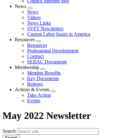
Council Meeting Info
News
Expand
News
menu
Videos
News Links
SVFT Newsletters
Current Labor Issues in America
Resources
Expand
Resources
menu
Professional Development
Contract
SEBAC Documents
Membership
Expand
Member Benefits
menu
Key Documents
Retirees
Actions & Events
Expand
Take Action
menu
Events
May 2022 Newsletter
Search