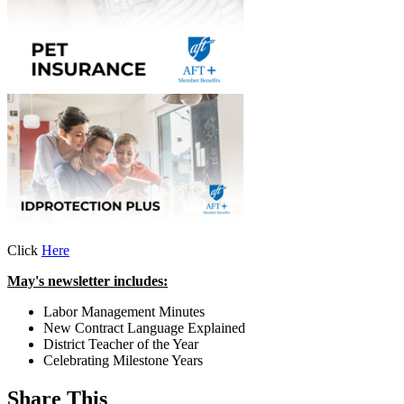
Click
Here
May's newsletter includes:
Labor Management Minutes
New Contract Language Explained
District Teacher of the Year
Celebrating Milestone Years
Share This