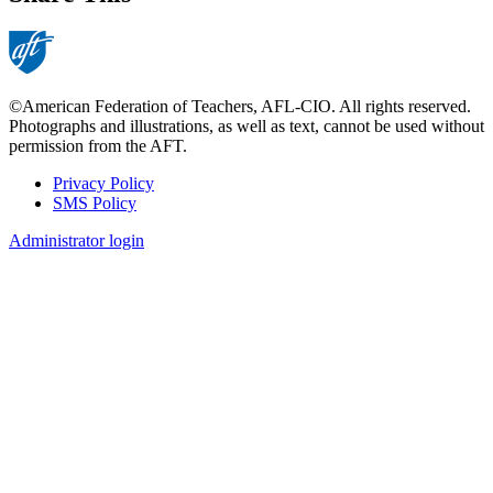
©American Federation of Teachers, AFL-CIO. All rights reserved.
Photographs and illustrations, as well as text, cannot be used without
permission from the AFT.
Privacy Policy
SMS Policy
Footer
Administrator login