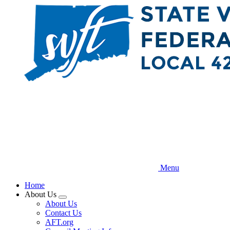
Skip
to
main
content
Menu
Home
About Us
Expand
About Us
menu
Contact Us
AFT.org