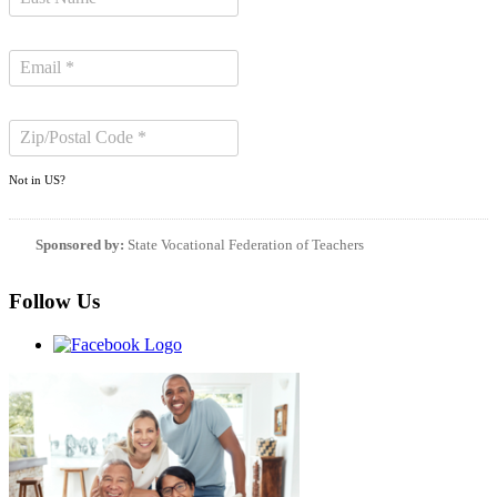
Not in
US
?
Sponsored by:
State Vocational Federation of Teachers
Follow Us