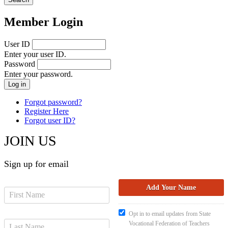
Member Login
User ID
Enter your user ID.
Password
Enter your password.
Forgot password?
Register Here
Forgot user ID?
JOIN US
Sign up for email
Opt in to email updates from State
Vocational Federation of Teachers