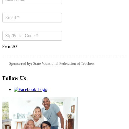
Not in
US
?
Sponsored by:
State Vocational Federation of Teachers
Follow Us