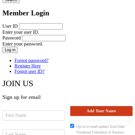
Member Login
User ID
Enter your user ID.
Password
Enter your password.
Forgot password?
Register Here
Forgot user ID?
JOIN US
Sign up for email
Opt in to email updates from State
Vocational Federation of Teachers