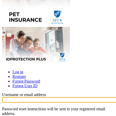
Log in
Register
Primary
Forgot Password
tabs
Forgot User ID
Username or email address
Password reset instructions will be sent to your registered email
address.