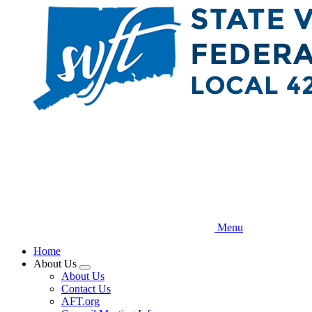
Skip
to
main
content
Menu
Home
About Us
Expand
About Us
menu
Contact Us
AFT.org