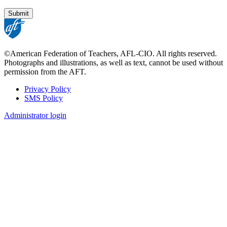
©American Federation of Teachers, AFL-CIO. All rights reserved.
Photographs and illustrations, as well as text, cannot be used without
permission from the AFT.
Privacy Policy
SMS Policy
Footer
Administrator login