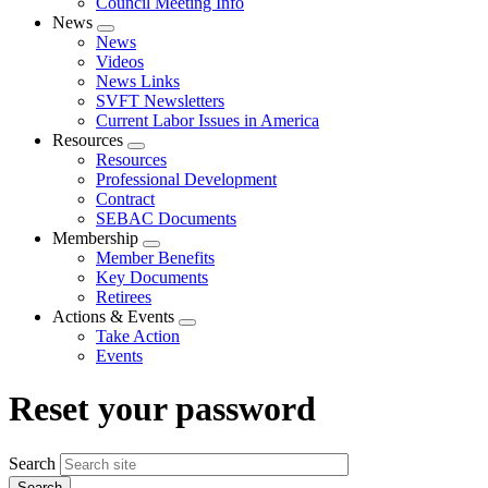
Council Meeting Info
News
Expand
News
menu
Videos
News Links
SVFT Newsletters
Current Labor Issues in America
Resources
Expand
Resources
menu
Professional Development
Contract
SEBAC Documents
Membership
Expand
Member Benefits
menu
Key Documents
Retirees
Actions & Events
Expand
Take Action
menu
Events
Reset your password
Search