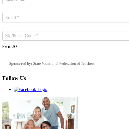
Not in
US
?
Sponsored by:
State Vocational Federation of Teachers
Follow Us