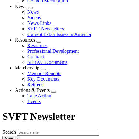
Council Meeting Info
News
Expand
News
menu
Videos
News Links
SVFT Newsletters
Current Labor Issues in America
Resources
Expand
Resources
menu
Professional Development
Contract
SEBAC Documents
Membership
Expand
Member Benefits
menu
Key Documents
Retirees
Actions & Events
Expand
Take Action
menu
Events
SVFT Newsletter
Search