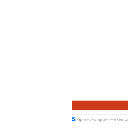
Opt in to email updates from State Vo