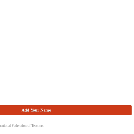
cational Federation of Teachers