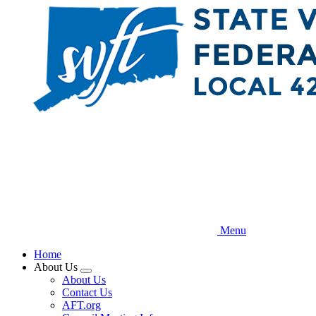
Skip
to
main
content
Menu
Home
About Us
Expand
About Us
menu
Contact Us
AFT.org