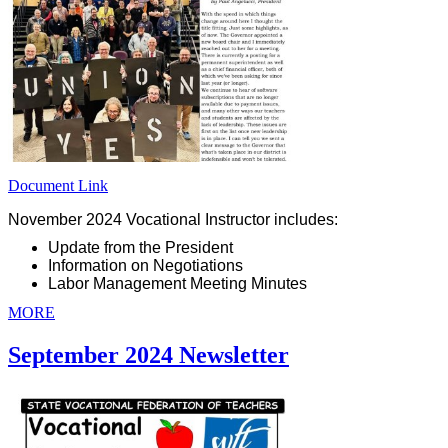
Document Link
November 2024 Vocational Instructor includes:
Update from the President
Information on Negotiations
Labor Management Meeting Minutes
MORE
September 2024 Newsletter