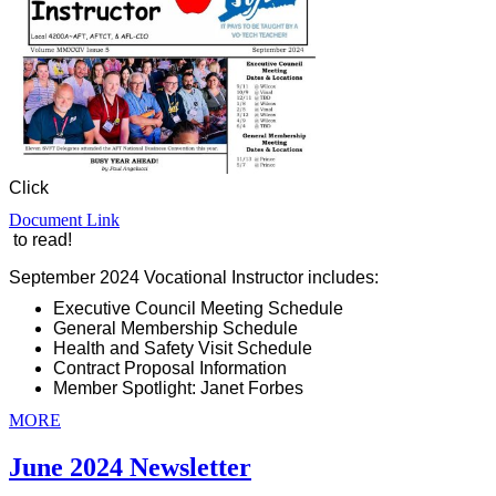
Click
Document Link
to read!
September 2024 Vocational Instructor includes:
Executive Council Meeting Schedule
General Membership Schedule
Health and Safety Visit Schedule
Contract Proposal Information
Member Spotlight: Janet Forbes
MORE
June 2024 Newsletter