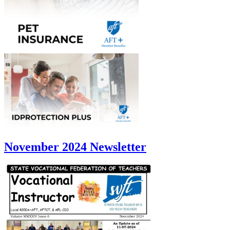
November 2024 Newsletter