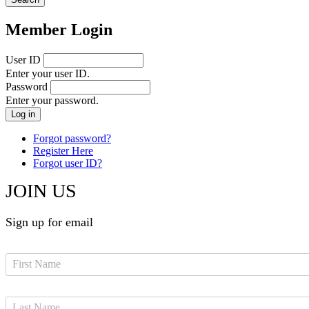
Member Login
User ID
Enter your user ID.
Password
Enter your password.
Forgot password?
Register Here
Forgot user ID?
JOIN US
Sign up for email