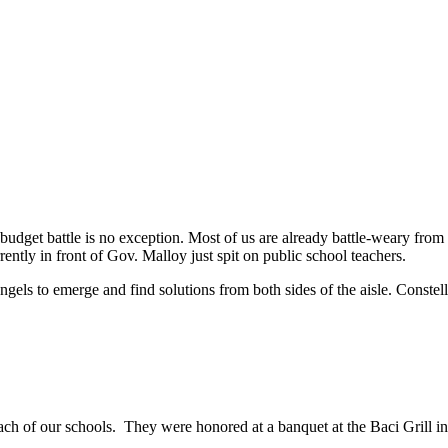
e budget battle is no exception. Most of us are already battle-weary fro
ntly in front of Gov. Malloy just spit on public school teachers.
r angels to emerge and find solutions from both sides of the aisle. Const
ach of our schools. They were honored at a banquet at the Baci Grill i