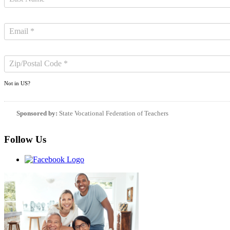
Not in
US
?
Sponsored by:
State Vocational Federation of Teachers
Follow Us