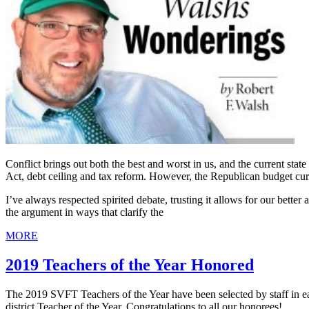
Conflict brings out both the best and worst in us, and the current stat
Act, debt ceiling and tax reform. However, the Republican budget curre
I’ve always respected spirited debate, trusting it allows for our bette
the argument in ways that clarify the
MORE
2019 Teachers of the Year Honored
The 2019 SVFT Teachers of the Year have been selected by staff in e
district Teacher of the Year. Congratulations to all our honorees!