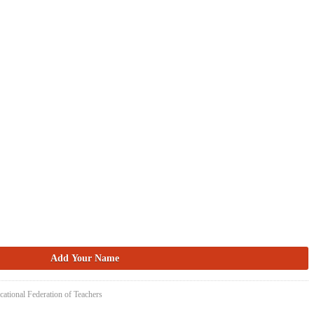
cational Federation of Teachers