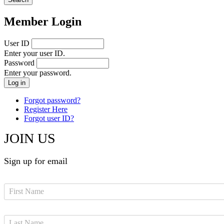
Member Login
User ID
Enter your user ID.
Password
Enter your password.
Forgot password?
Register Here
Forgot user ID?
JOIN US
Sign up for email