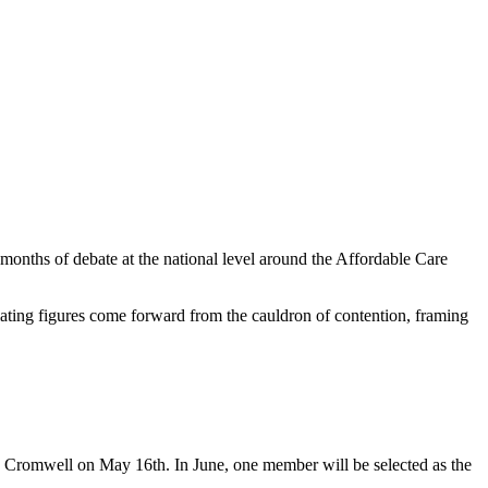
m months of debate at the national level around the Affordable Care
ellating figures come forward from the cauldron of contention, framing
n Cromwell on May 16th. In June, one member will be selected as the