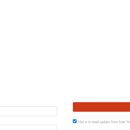
Opt in to email updates from State Vo