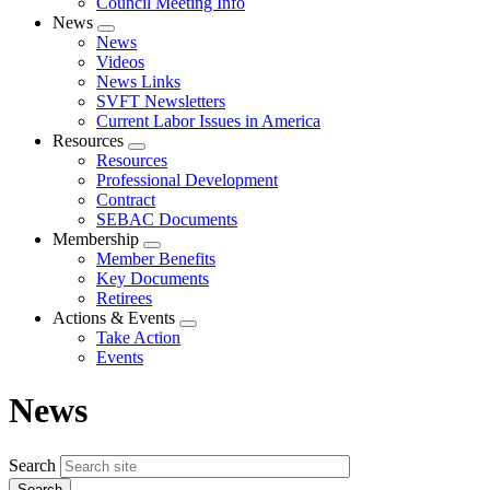
Council Meeting Info
News
Expand
News
menu
Videos
News Links
SVFT Newsletters
Current Labor Issues in America
Resources
Expand
Resources
menu
Professional Development
Contract
SEBAC Documents
Membership
Expand
Member Benefits
menu
Key Documents
Retirees
Actions & Events
Expand
Take Action
menu
Events
News
Search