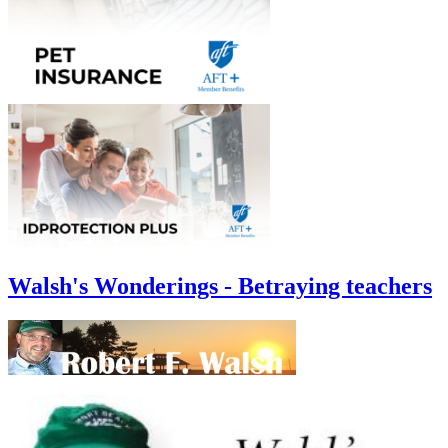
Walsh's Wonderings - Betraying teachers