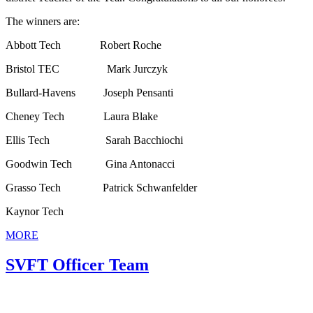
The winners are:
Abbott Tech Robert Roche
Bristol TEC Mark Jurczyk
Bullard-Havens Joseph Pensanti
Cheney Tech Laura Blake
Ellis Tech Sarah Bacchiochi
Goodwin Tech Gina Antonacci
Grasso Tech Patrick Schwanfelder
Kaynor Tech
MORE
SVFT Officer Team