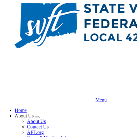
Skip
to
main
content
Menu
Home
About Us
Expand
About Us
menu
Contact Us
AFT.org