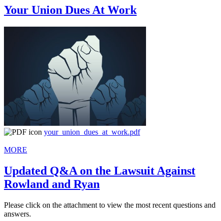
Your Union Dues At Work
your_union_dues_at_work.pdf
MORE
Updated Q&A on the Lawsuit Against
Rowland and Ryan
Please click on the attachment to view the most recent questions and
answers.