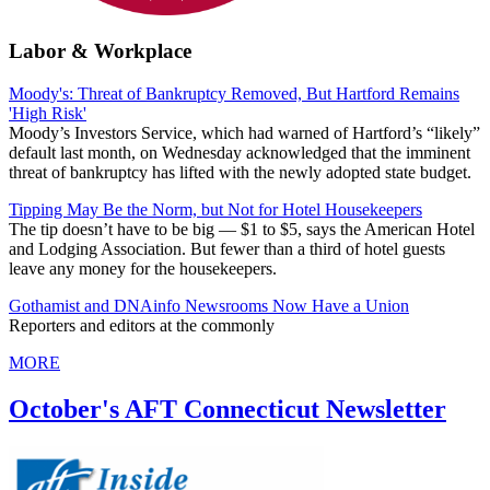
Labor & Workplace
Moody's: Threat of Bankruptcy Removed, But Hartford Remains
'High Risk'
Moody’s Investors Service, which had warned of Hartford’s “likely”
default last month, on Wednesday acknowledged that the imminent
threat of bankruptcy has lifted with the newly adopted state budget.
Tipping May Be the Norm, but Not for Hotel Housekeepers
The tip doesn’t have to be big — $1 to $5, says the American Hotel
and Lodging Association. But fewer than a third of hotel guests
leave any money for the housekeepers.
Gothamist and DNAinfo Newsrooms Now Have a Union
Reporters and editors at the commonly
MORE
October's AFT Connecticut Newsletter