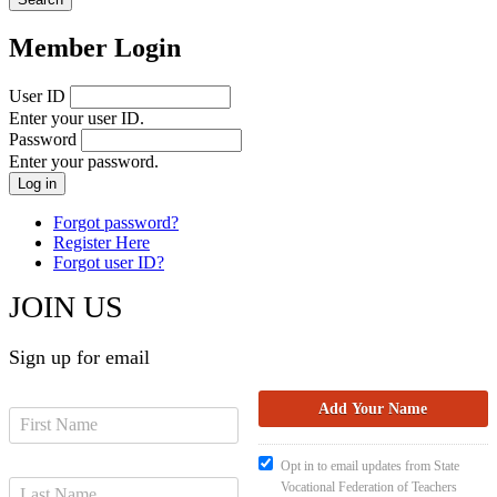
Member Login
User ID
Enter your user ID.
Password
Enter your password.
Forgot password?
Register Here
Forgot user ID?
JOIN US
Sign up for email
Opt in to email updates from State
Vocational Federation of Teachers