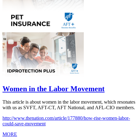
Women in the Labor Movement
This article is about women in the labor movement, which resonates
with us as SVFT, AFT-CT, AFT National, and AFL-CIO members.
http://www.thenation.com/article/177880/how-rise-women-labor-
could-save-movement
MORE