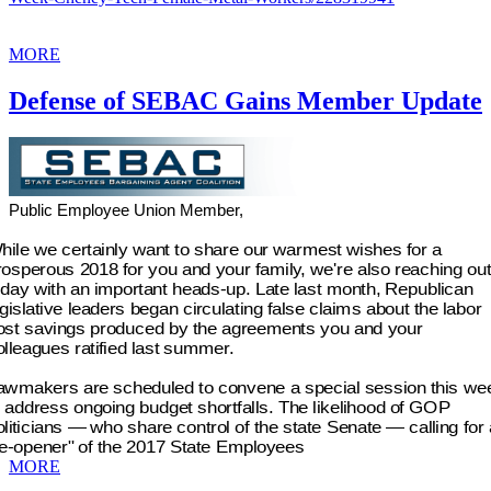
MORE
Defense of SEBAC Gains Member Update
Public Employee Union Member,
hile we certainly want to share our warmest wishes for a
rosperous 2018 for you and your family, we're also reaching out
oday with an important heads-up. Late last month, Republican
egislative leaders began circulating false claims about the labor
ost savings produced by the agreements you and your
olleagues ratified last summer.
awmakers are scheduled to convene a special session this we
o address ongoing budget shortfalls. The likelihood of GOP
oliticians — who share control of the state Senate — calling for 
re-opener" of the 2017 State Employees
MORE