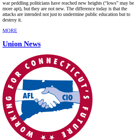
war peddling politicians have reached new heights (“lows” may be
more apt), but they are not new. The difference today is that the
attacks are intended not just to undermine public education but to
destroy it.
MORE
Union News