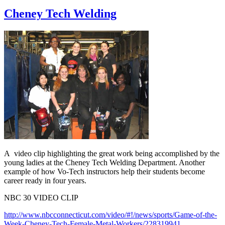
Cheney Tech Welding
A video clip highlighting the great work being accomplished by the
young ladies at the Cheney Tech Welding Department. Another
example of how Vo-Tech instructors help their students become
career ready in four years.
NBC 30 VIDEO CLIP
http://www.nbcconnecticut.com/video/#!/news/sports/Game-of-the-
Week-Cheney-Tech-Female-Metal-Workers/228319941