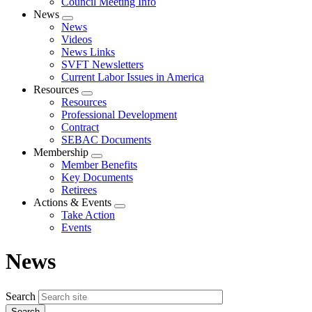
Council Meeting Info
News
Expand
News
menu
Videos
News Links
SVFT Newsletters
Current Labor Issues in America
Resources
Expand
Resources
menu
Professional Development
Contract
SEBAC Documents
Membership
Expand
Member Benefits
menu
Key Documents
Retirees
Actions & Events
Expand
Take Action
menu
Events
News
Search