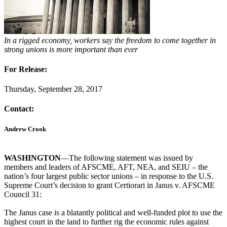
In a rigged economy, workers say the freedom to come together in
strong unions is more important than ever
For Release:
Thursday, September 28, 2017
Contact:
Andrew Crook
WASHINGTON
—The following statement was issued by
members and leaders of AFSCME, AFT, NEA, and SEIU – the
nation’s four largest public sector unions – in response to the U.S.
Supreme Court’s decision to grant Certiorari in Janus v. AFSCME
Council 31:
The Janus case is a blatantly political and well-funded plot to use the
highest court in the land to further rig the economic rules against