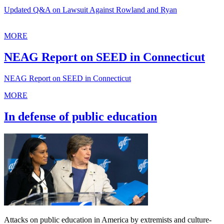
Updated Q&A on Lawsuit Against Rowland and Ryan
MORE
NEAG Report on SEED in Connecticut
NEAG Report on SEED in Connecticut
MORE
In defense of public education
Attacks on public education in America by extremists and culture-