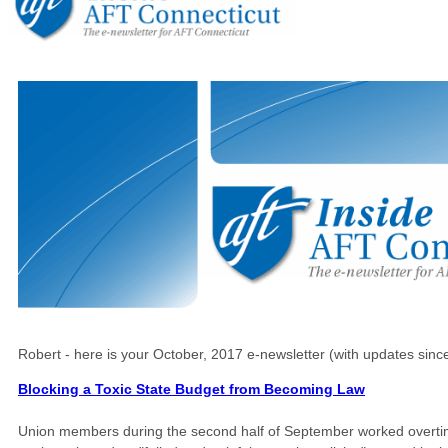
Robert - here is your October, 2017 e-newsletter (with updates sinc
Blocking a Toxic State Budget from Becoming Law
Union members during the second half of September worked overtime