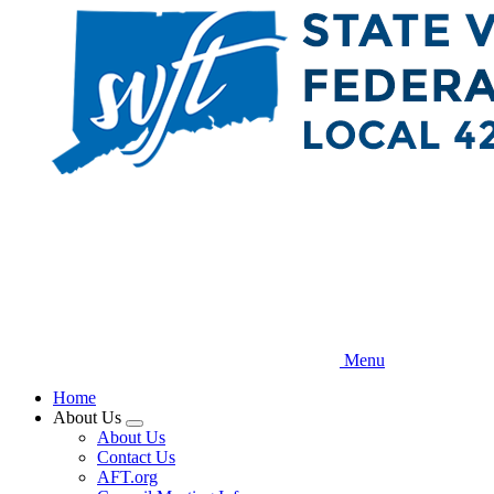
Skip
to
main
content
Menu
Home
About Us
Expand
About Us
menu
Contact Us
AFT.org