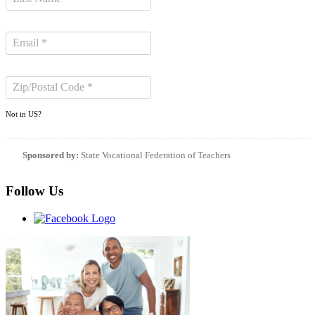
Not in
US
?
Sponsored by:
State Vocational Federation of Teachers
Follow Us