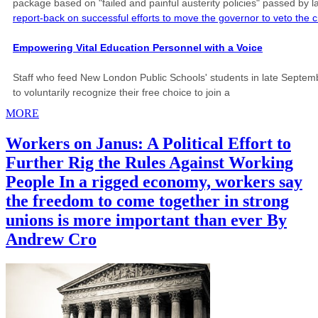
package based on "failed and painful austerity policies" passed by 
report-back on successful efforts to move the governor to veto the c
Empowering Vital Education Personnel with a Voice
Staff who feed New London Public Schools' students in late Septembe
to voluntarily recognize their free choice to join a
MORE
Workers on Janus: A Political Effort to
Further Rig the Rules Against Working
People In a rigged economy, workers say
the freedom to come together in strong
unions is more important than ever By
Andrew Cro