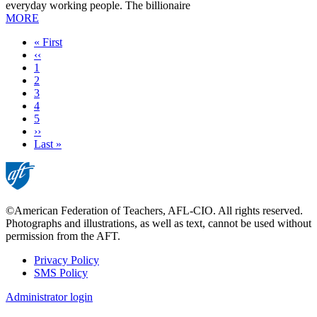
everyday working people. The billionaire
MORE
First
« First
page
Previous
‹‹
page
Page
1
Current
2
page
Page
3
Page
4
Page
5
Next
››
page
Last
Last »
page
©American Federation of Teachers, AFL-CIO. All rights reserved.
Photographs and illustrations, as well as text, cannot be used without
permission from the AFT.
Privacy Policy
SMS Policy
Footer
Administrator login